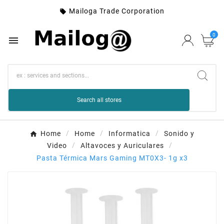
Mailoga Trade Corporation

0

Search all stores
Home
Home
Informatica
Sonido y
Video
Altavoces y Auriculares
Pasta Térmica Mars Gaming MT0X3- 1g x3