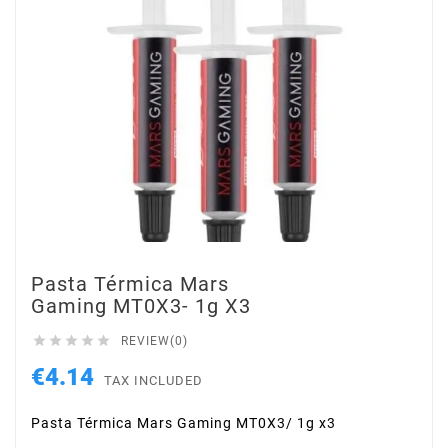
Pasta Térmica Mars
Gaming MT0X3- 1g X3





REVIEW(0)
€4.14
TAX INCLUDED
Pasta Térmica Mars Gaming MT0X3/ 1g x3