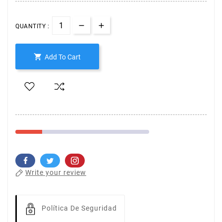
QUANTITY :

Add To Cart
Write your review
Política De Seguridad