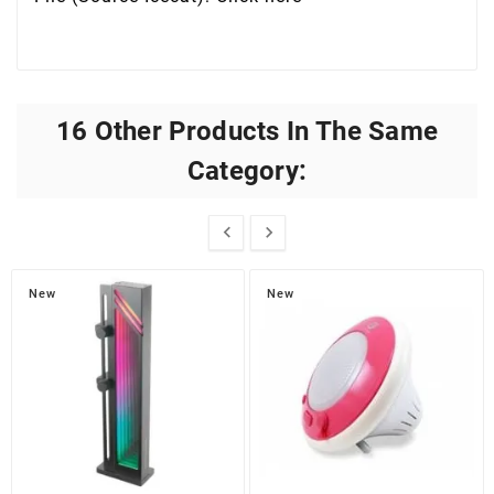
16 Other Products In The Same
Category:


New
New