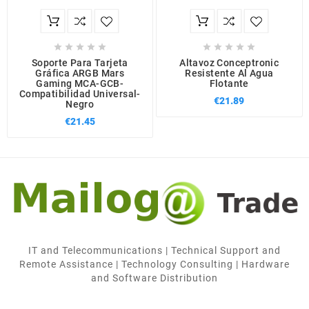










Soporte Para Tarjeta
Altavoz Conceptronic
Gráfica ARGB Mars
Resistente Al Agua
Gaming MCA-GCB-
Flotante
Compatibilidad Universal-
€21.89
Negro
€21.45
IT and Telecommunications | Technical Support and
Remote Assistance | Technology Consulting | Hardware
and Software Distribution