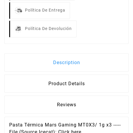
Política De Entrega
Política De Devolución
Description
Product Details
Reviews
Pasta Térmica Mars Gaming MT0X3/ 1g x3 -----
File (Source Icecat): Click here