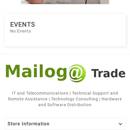
EVENTS
No Events
IT and Telecommunications | Technical Support and
Remote Assistance | Technology Consulting | Hardware
and Software Distribution

Store Information