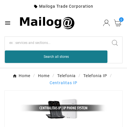
Mailoga Trade Corporation

0

Search all stores
Home
Home
Telefonia
Telefonia IP
Centralitas IP