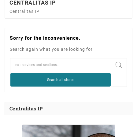
CENTRALITAS IP
Centralitas IP
Sorry for the inconvenience.
Search again what you are looking for
Search all stores
Centralitas IP