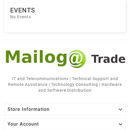
EVENTS
No Events
IT and Telecommunications | Technical Support and
Remote Assistance | Technology Consulting | Hardware
and Software Distribution

Store Information

Your Account