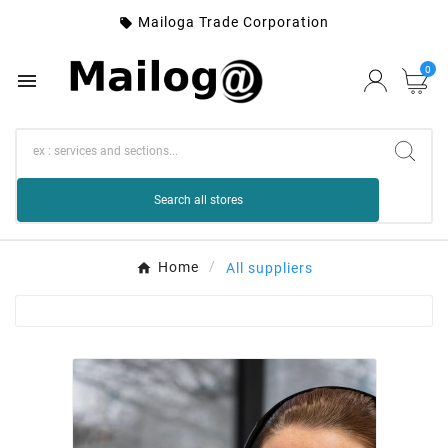
Mailoga Trade Corporation

0

Search all stores
Home
All suppliers