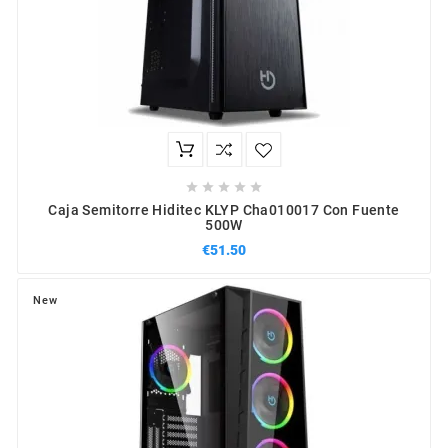





Caja Semitorre Hiditec KLYP Cha010017 Con Fuente
500W
€51.50
New