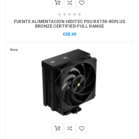





FUENTE ALIMENTACION HIDITEC PSU RX750-80PLUS
BRONZE CERTIFIED-FULL RANGE
€58.49
New