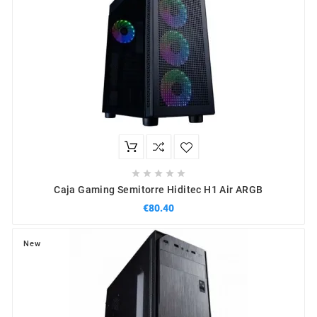





Caja Gaming Semitorre Hiditec H1 Air ARGB
€80.40
New