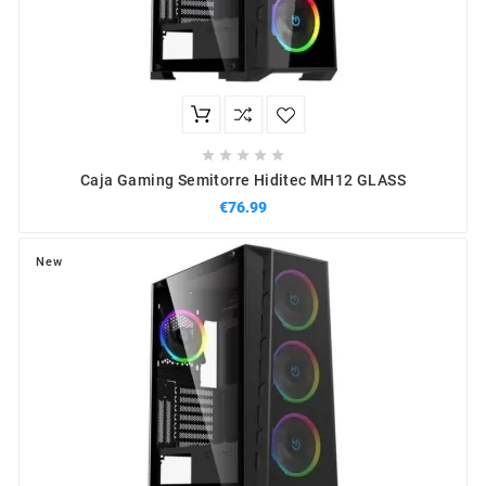





Caja Gaming Semitorre Hiditec MH12 GLASS
€76.99
New