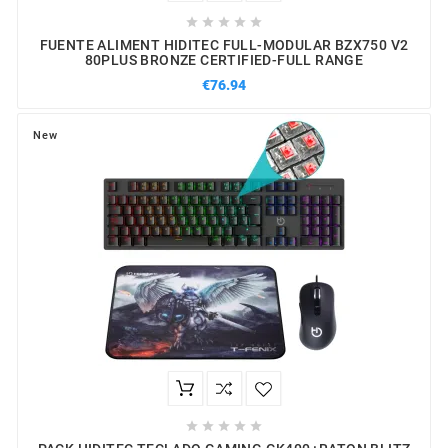





FUENTE ALIMENT HIDITEC FULL-MODULAR BZX750 V2
80PLUS BRONZE CERTIFIED-FULL RANGE
€76.94
New




