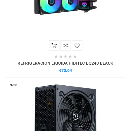





REFRIGERACION LIQUIDA HIDITEC LQ240 BLACK
€73.04
New