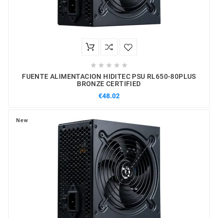





FUENTE ALIMENTACION HIDITEC PSU RL650-80PLUS
BRONZE CERTIFIED
€48.02
New