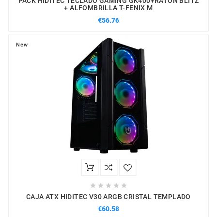
PACK HIDITEC TECLADO GAMING GK400+RATON BLITZ
+ ALFOMBRILLA T-FENIX M
€56.76
New





CAJA ATX HIDITEC V30 ARGB CRISTAL TEMPLADO
€60.58