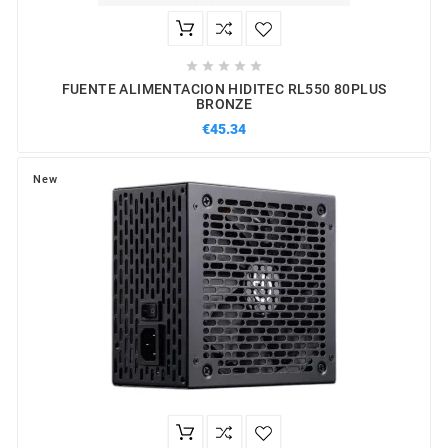





FUENTE ALIMENTACION HIDITEC RL550 80PLUS
BRONZE
€45.34
New