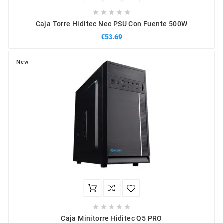





Caja Torre Hiditec Neo PSU Con Fuente 500W
€53.69
New





Caja Minitorre Hiditec Q5 PRO