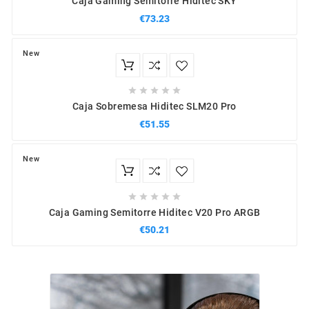
Caja Gaming Semitorre Hiditec SKY
€73.23
New





Caja Sobremesa Hiditec SLM20 Pro
€51.55
New





Caja Gaming Semitorre Hiditec V20 Pro ARGB
€50.21