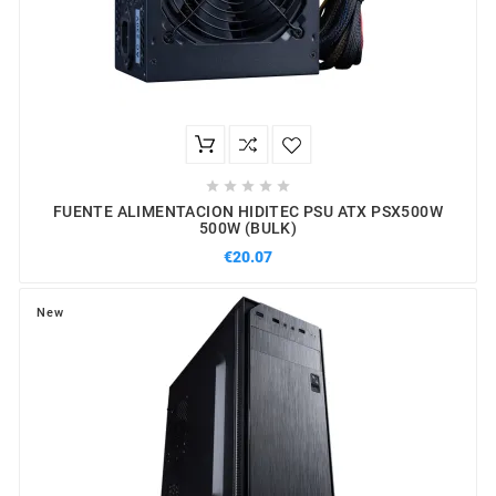





FUENTE ALIMENTACION HIDITEC PSU ATX PSX500W
500W (BULK)
€20.07
New