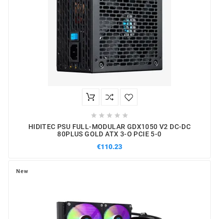





HIDITEC PSU FULL-MODULAR GDX1050 V2 DC-DC
80PLUS GOLD ATX 3-O PCIE 5-0
€110.23
New