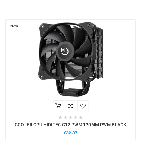
New





COOLER CPU HIDITEC C12 PWM 120MM PWM BLACK
€32.37