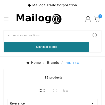
Mailoga Trade Corporation

0

Search all stores
Home
Brands
HIDITEC
32 products

Relevance