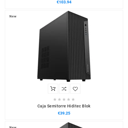
€103.94
New





Caja Semitorre Hiditec Blok
€39.25
New