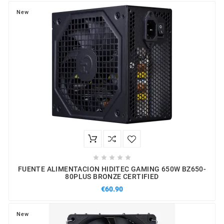
New





FUENTE ALIMENTACION HIDITEC GAMING 650W BZ650-
80PLUS BRONZE CERTIFIED
€60.90
New