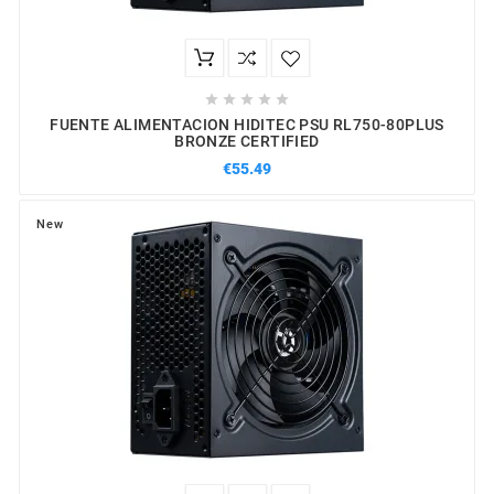





FUENTE ALIMENTACION HIDITEC PSU RL750-80PLUS
BRONZE CERTIFIED
€55.49
New