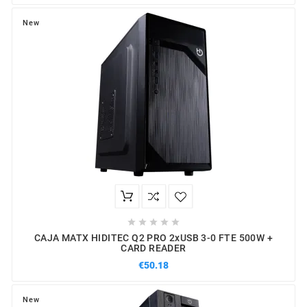
New





CAJA MATX HIDITEC Q2 PRO 2xUSB 3-0 FTE 500W +
CARD READER
€50.18
New