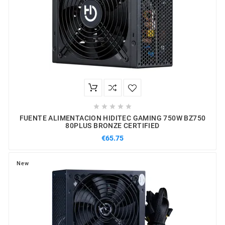





FUENTE ALIMENTACION HIDITEC GAMING 750W BZ750
80PLUS BRONZE CERTIFIED
€65.75
New