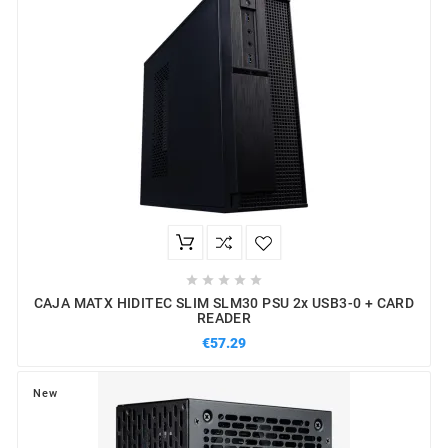





CAJA MATX HIDITEC SLIM SLM30 PSU 2x USB3-0 + CARD
READER
€57.29
New