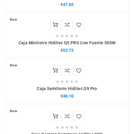
€47.65
New





Caja Minitorre Hiditec Q5 PRO Con Fuente 500W
€53.72
New





Caja Semitorre Hiditec Q9 Pro
€48.10
New




