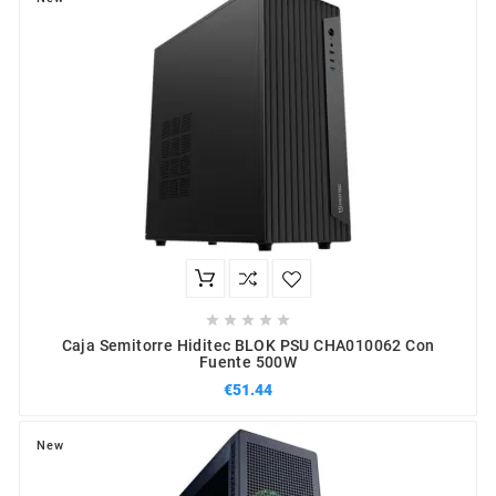





Caja Semitorre Hiditec BLOK PSU CHA010062 Con
Fuente 500W
€51.44
New