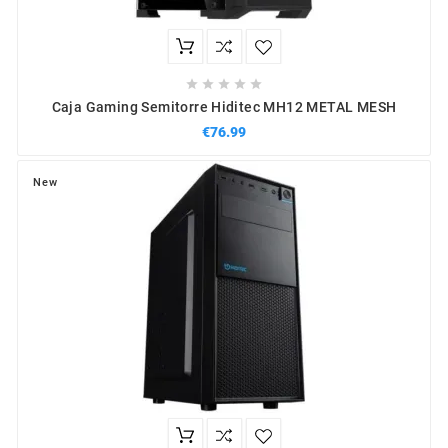





Caja Gaming Semitorre Hiditec MH12 METAL MESH
€76.99
New