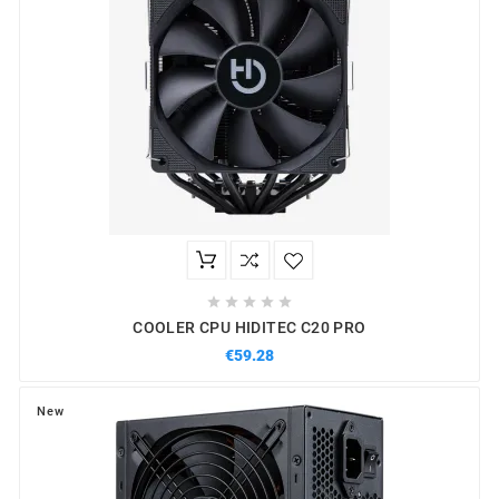





COOLER CPU HIDITEC C20 PRO
€59.28
New