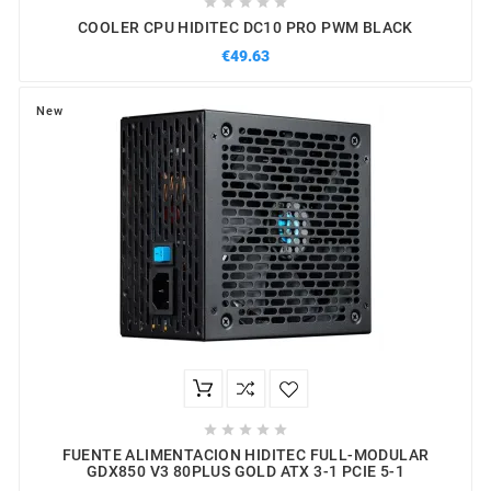





COOLER CPU HIDITEC DC10 PRO PWM BLACK
€49.63
New





FUENTE ALIMENTACION HIDITEC FULL-MODULAR
GDX850 V3 80PLUS GOLD ATX 3-1 PCIE 5-1