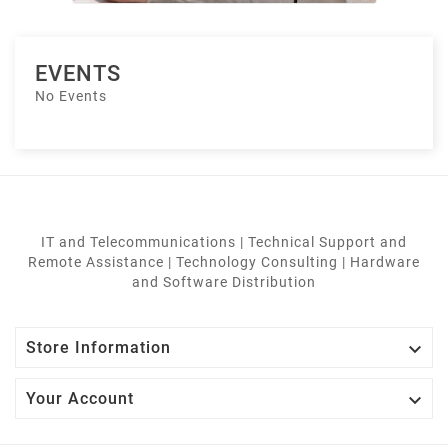
EVENTS
No Events
IT and Telecommunications | Technical Support and
Remote Assistance | Technology Consulting | Hardware
and Software Distribution

Store Information

Your Account