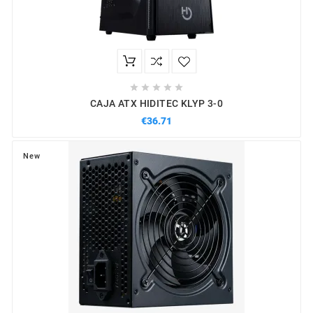





CAJA ATX HIDITEC KLYP 3-0
€36.71
New